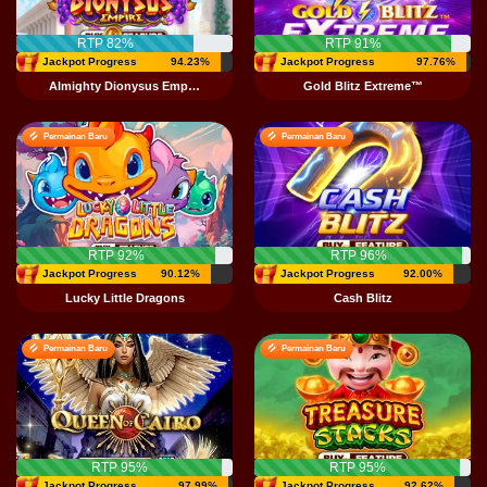
RTP 82%
RTP 91%
Jackpot Progress
94.23%
Jackpot Progress
97.76%
Almighty Dionysus Empire
Gold Blitz Extreme™
Permainan Baru
Permainan Baru
RTP 92%
RTP 96%
Jackpot Progress
90.12%
Jackpot Progress
92.00%
Lucky Little Dragons
Cash Blitz
Permainan Baru
Permainan Baru
RTP 95%
RTP 95%
Jackpot Progress
97.99%
Jackpot Progress
92.62%