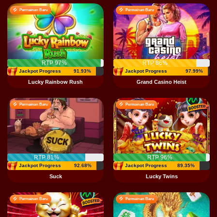
Permainan Baru
Permainan Baru
RTP 97%
RTP 86%
Jackpot Progress
91.93%
Jackpot Progress
97.99%
Lucky Rainbow Rush
Grand Casino Heist
Permainan Baru
Permainan Baru
RTP 81%
RTP 96%
Jackpot Progress
92.68%
Jackpot Progress
89.35%
Suck
Lucky Twins
Permainan Baru
Permainan Baru