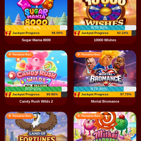
RTP 88%
RTP 82%
Jackpot Progress
98.00%
Jackpot Progress
92.24%
Sugar Mania 8000
10000 Wishes
Permainan Baru
Permainan Baru
RTP 91%
RTP 80%
Jackpot Progress
89.86%
Jackpot Progress
97.70%
Candy Rush Wilds 2
Mortal Bromance
Permainan Baru
Permainan Baru