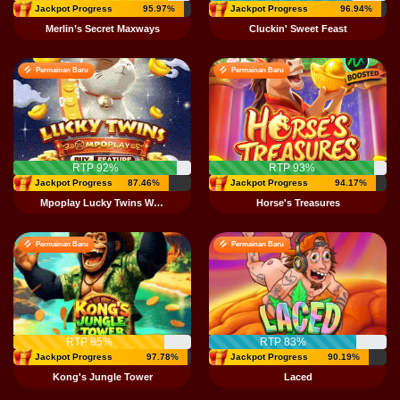
Jackpot Progress
95.97%
Jackpot Progress
96.94%
Merlin’s Secret Maxways
Cluckin' Sweet Feast
Permainan Baru
Permainan Baru
RTP 92%
RTP 93%
Jackpot Progress
87.46%
Jackpot Progress
94.17%
Mpoplay Lucky Twins Wilds
Horse's Treasures
Permainan Baru
Permainan Baru
RTP 85%
RTP 83%
Jackpot Progress
97.78%
Jackpot Progress
90.19%
Kong's Jungle Tower
Laced