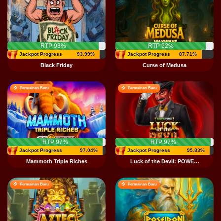
RTP 93%
RTP 92%
Jackpot Progress
93.99%
Jackpot Progress
87.71%
Black Friday
Curse of Medusa
Permainan Baru
Permainan Baru
RTP 97%
RTP 97%
Jackpot Progress
97.04%
Jackpot Progress
95.83%
Mammoth Triple Riches
Luck of the Devil: POWER COMBO
Permainan Baru
Permainan Baru