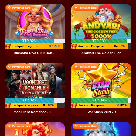
Permainan Baru
Permainan Baru
RTP 82%
RTP 93%
Jackpot Progress
97.72%
Jackpot Progress
94.37%
Diamond Diva Oink Bonanza
Andvari The Golden Fish
Permainan Baru
Permainan Baru
RTP 82%
RTP 94%
Jackpot Progress
87.18%
Jackpot Progress
96.82%
Moonlight Romance - The Awakening
Star Stash Wild 7's
Permainan Baru
Permainan Baru