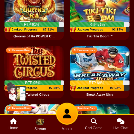
RTP 91%
RTP 91%
Jackpot Progress
87.91%
Jackpot Progress
93.84%
Queens of Ra POWER COMBO
Tiki Tiki Boom™
Permainan Baru
Permainan Baru
RTP 95%
RTP 89%
Jackpot Progress
97.85%
Jackpot Progress
90.62%
The Twisted Circus
Break Away Ultra
Permainan Baru
Permainan Baru
Home
Cari Game
Live Chat
Stream
Masuk