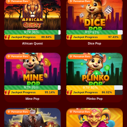
Permainan Baru
Permainan Baru
RTP 96%
RTP 91%
Jackpot Progress
88.84%
Jackpot Progress
97.43%
African Quest
Dice Pop
Permainan Baru
Permainan Baru
RTP 95%
RTP 85%
Jackpot Progress
95.14%
Jackpot Progress
86.02%
Mine Pop
Plinko Pop
Permainan Baru
Permainan Baru