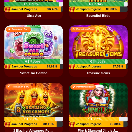
RTP 93%
RTP 94%
Jackpot Progress
96.43%
Jackpot Progress
86.30%
Ultra Ace
Bountiful Birds
Permainan Baru
Permainan Baru
RTP 95%
RTP 96%
Jackpot Progress
94.96%
Jackpot Progress
97.51%
Sweet Jar Combo
Treasure Gems
Permainan Baru
Permainan Baru
RTP 87%
RTP 85%
Jackpot Progress
89.11%
Jackpot Progress
92.89%
3 Blazing Volcanoes Power Combo
Fire & Diamond Jingle Joker