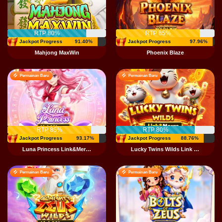
RTP 80%
RTP 85%
Jackpot Progress
91.40%
Jackpot Progress
97.96%
Mahjong MaxWin
Phoenix Blaze
Permainan Baru
Permainan Baru
RTP 85%
RTP 80%
Jackpot Progress
93.17%
Jackpot Progress
88.76%
Luna Princess Link&Merge
Lucky Twins Wilds Link & Merge
Permainan Baru
Permainan Baru