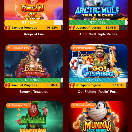
RTP 85%
RTP 96%
Jackpot Progress
96.12%
Jackpot Progress
85.68%
Reign of Fire
Arctic Wolf Triple Riches
Permainan Baru
Permainan Baru
RTP 96%
RTP 83%
Jackpot Progress
95.35%
Jackpot Progress
97.33%
Bonny’s Treasures
Go! Fishing: Reelin' Fortunes
Permainan Baru
Permainan Baru