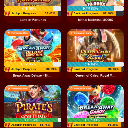
RTP 86%
RTP 83%
Jackpot Progress
94.43%
Jackpot Progress
87.10%
Land of Fortunes
Mithai Madness 10000X
Permainan Baru
Permainan Baru
RTP 85%
RTP 84%
Jackpot Progress
96.79%
Jackpot Progress
96.16%
Break Away Deluxe - Triple Pots
Queen of Cairo: Royal Maxways
Permainan Baru
Permainan Baru
RTP 94%
RTP 90%
Jackpot Progress
85.76%
Jackpot Progress
95.30%