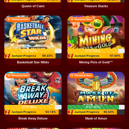
Queen of Cairo
Treasure Stacks
Permainan Baru
Permainan Baru
RTP 88%
RTP 89%
Jackpot Progress
89.43%
Jackpot Progress
97.60%
Basketball Star Wilds
Mining Pots of Gold™
Permainan Baru
Permainan Baru
RTP 88%
RTP 90%
Jackpot Progress
94.74%
Jackpot Progress
86.64%
Break Away Deluxe
Mask of Amun