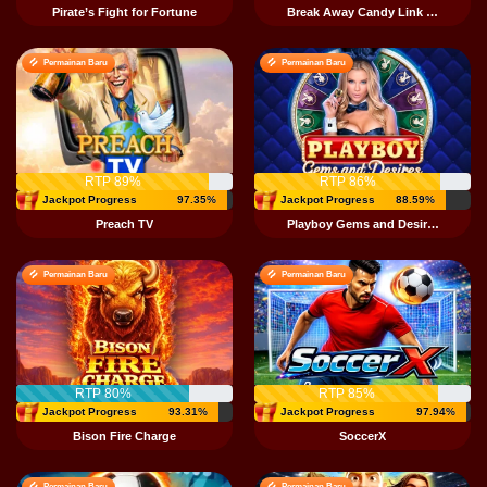
Pirate’s Fight for Fortune
Break Away Candy Link & Merge
Permainan Baru
Permainan Baru
RTP 89%
RTP 86%
Jackpot Progress
97.35%
Jackpot Progress
88.59%
Preach TV
Playboy Gems and Desires
Permainan Baru
Permainan Baru
RTP 80%
RTP 85%
Jackpot Progress
93.31%
Jackpot Progress
97.94%
Bison Fire Charge
SoccerX
Permainan Baru
Permainan Baru