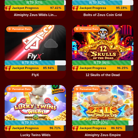
RTP 97%
RTP 82%
Jackpot Progress
97.41%
Jackpot Progress
95.19%
Almighty Zeus Wilds Link & Merge
Bolts of Zeus Coin Grid
Permainan Baru
Permainan Baru
RTP 82%
RTP 96%
Jackpot Progress
85.94%
Jackpot Progress
96.25%
FlyX
12 Skulls of the Dead
Permainan Baru
Permainan Baru
RTP 81%
RTP 92%
Jackpot Progress
96.71%
Jackpot Progress
86.92%
Lucky Twins Wilds
Almighty Zeus Empire