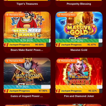
Tiger's Treasures
Prosperity Blessing
Permainan Baru
Permainan Baru
RTP 97%
RTP 92%
Jackpot Progress
90.69%
Jackpot Progress
91.47%
Bears Make Bank! Power Combo
Massive Gold
Permainan Baru
Permainan Baru
RTP 80%
RTP 88%
Jackpot Progress
97.96%
Jackpot Progress
93.11%
Gates of Asgard Power Combo
Fire and Diamond Joker