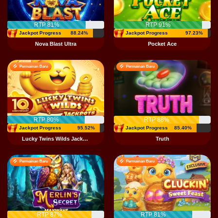
RTP 81%
RTP 91%
Jackpot Progress
88.24%
Jackpot Progress
97.23%
Nova Blast Ultra
Pocket Ace
Permainan Baru
Permainan Baru
RTP 80%
RTP 88%
Jackpot Progress
95.52%
Jackpot Progress
85.40%
Lucky Twins Wilds Jackpots
Truth
Permainan Baru
Permainan Baru
RTP 87%
RTP 81%