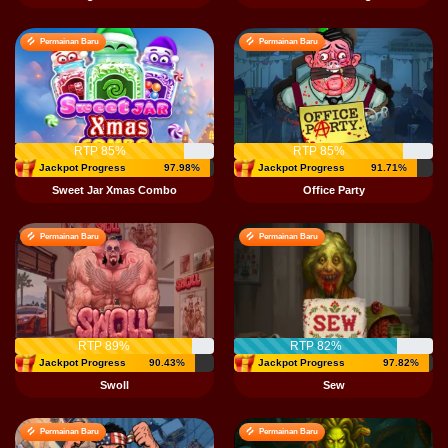
Permainan Baru
Permainan Baru
RTP 85%
RTP 85%
Jackpot Progress
97.98%
Jackpot Progress
91.71%
Sweet Jar Xmas Combo
Office Party
Permainan Baru
Permainan Baru
RTP 89%
RTP 82%
Jackpot Progress
90.43%
Jackpot Progress
97.82%
Swoll
Sew
Permainan Baru
Permainan Baru