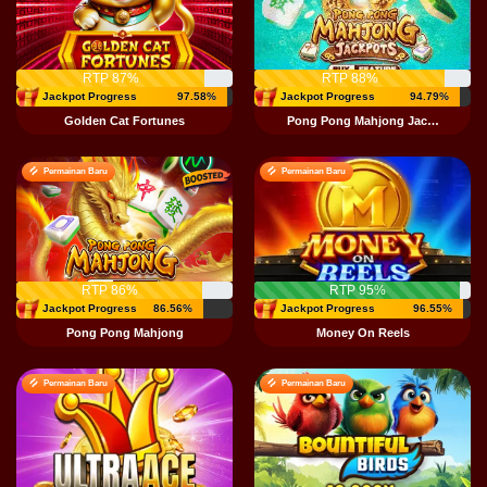
RTP 87%
RTP 88%
Jackpot Progress
97.58%
Jackpot Progress
94.79%
Golden Cat Fortunes
Pong Pong Mahjong Jackpots
Permainan Baru
Permainan Baru
RTP 86%
RTP 95%
Jackpot Progress
86.56%
Jackpot Progress
96.55%
Pong Pong Mahjong
Money On Reels
Permainan Baru
Permainan Baru