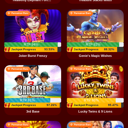
Permainan Baru
Permainan Baru
RTP 94%
RTP 92%
Jackpot Progress
93.53%
Jackpot Progress
88.32%
Joker Burst Frenzy
Genie's Magic Wishes
Permainan Baru
Permainan Baru
RTP 81%
RTP 86%
Jackpot Progress
97.26%
Jackpot Progress
95.47%
3rd Base
Lucky Twins & 9 Lions
Permainan Baru
Permainan Baru