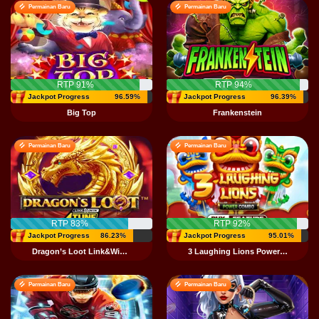
Permainan Baru
Permainan Baru
RTP 91%
RTP 94%
Jackpot Progress
96.59%
Jackpot Progress
96.39%
Big Top
Frankenstein
Permainan Baru
Permainan Baru
RTP 83%
RTP 92%
Jackpot Progress
86.23%
Jackpot Progress
95.01%
Dragon’s Loot Link&Win 4Tune™
3 Laughing Lions Power Combo
Permainan Baru
Permainan Baru