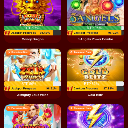
RTP 97%
RTP 96%
Jackpot Progress
85.48%
Jackpot Progress
96.01%
Money Dragon
3 Angels Power Combo
Permainan Baru
Permainan Baru
RTP 86%
RTP 86%
Jackpot Progress
96.91%
Jackpot Progress
87.38%
Almighty Zeus Wilds
Gold Blitz
Permainan Baru
Permainan Baru