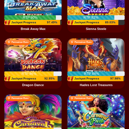
RTP 90%
RTP 82%
Jackpot Progress
97.49%
Jackpot Progress
89.03%
Break Away Max
Sienna Steele
Permainan Baru
Permainan Baru
RTP 86%
RTP 84%
Jackpot Progress
92.95%
Jackpot Progress
97.98%
Dragon Dance
Hades Lost Treasures
Permainan Baru
Permainan Baru