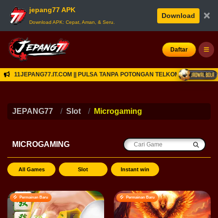
jepang77 APK
×
Download
Download APK: Cepat, Aman, & Seru.
Daftar
 & XL || SEMUA BANK: ONLINE
JEPANG77
Slot
Microgaming
MICROGAMING
All Games
Slot
Instant win
Permainan Baru
Permainan Baru