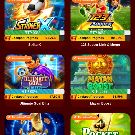
RTP 93%
RTP 90%
Jackpot Progress
91.24%
Jackpot Progress
90.92%
StrikerX
123 Soccer Link & Merge
Permainan Baru
Permainan Baru
RTP 83%
RTP 95%
Jackpot Progress
97.90%
Jackpot Progress
93.59%
Ultimate Goal Blitz
Mayan Boost
Permainan Baru
Permainan Baru