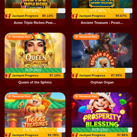
RTP 88%
RTP 86%
Jackpot Progress
85.14%
Jackpot Progress
95.67%
Aztec Triple Riches Power Combo
Ancient Treasure : Poseidon
Permainan Baru
Permainan Baru
RTP 94%
RTP 88%
Jackpot Progress
97.14%
Jackpot Progress
87.99%
Queen of the Sphinx
Orphan Organ
Permainan Baru
Permainan Baru
RTP 86%
RTP 93%
Jackpot Progress
93.78%
Jackpot Progress
97.86%