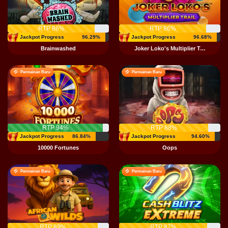
RTP 86%
RTP 86%
Jackpot Progress
96.29%
Jackpot Progress
96.68%
Brainwashed
Joker Loko's Multiplier Trail
Permainan Baru
Permainan Baru
RTP 94%
RTP 88%
Jackpot Progress
86.84%
Jackpot Progress
94.60%
10000 Fortunes
Oops
Permainan Baru
Permainan Baru
RTP 89%
RTP 87%