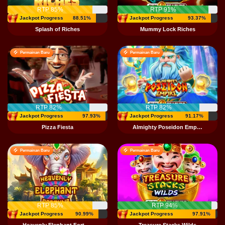
RTP 85%
RTP 91%
Jackpot Progress
88.51%
Jackpot Progress
93.37%
Splash of Riches
Mummy Lock Riches
Permainan Baru
Permainan Baru
RTP 82%
RTP 82%
Jackpot Progress
97.93%
Jackpot Progress
91.17%
Pizza Fiesta
Almighty Poseidon Empire
Permainan Baru
Permainan Baru
RTP 85%
RTP 94%
Jackpot Progress
90.99%
Jackpot Progress
97.91%
Heavenly Elephant Fortune
Treasure Stacks Wilds