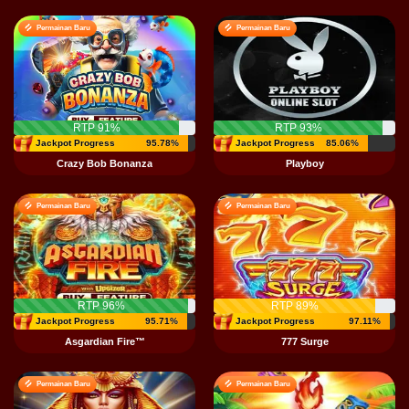
Permainan Baru
Permainan Baru
RTP 91%
RTP 93%
Jackpot Progress
95.78%
Jackpot Progress
85.06%
Crazy Bob Bonanza
Playboy
Permainan Baru
Permainan Baru
RTP 96%
RTP 89%
Jackpot Progress
95.71%
Jackpot Progress
97.11%
Asgardian Fire™
777 Surge
Permainan Baru
Permainan Baru