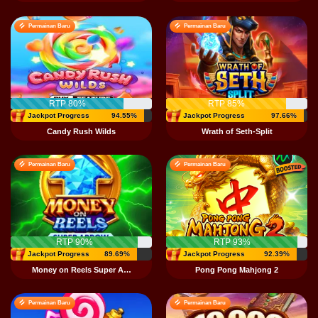
Permainan Baru
Permainan Baru
RTP 80%
RTP 85%
Jackpot Progress
94.55%
Jackpot Progress
97.66%
Candy Rush Wilds
Wrath of Seth-Split
Permainan Baru
Permainan Baru
RTP 90%
RTP 93%
Jackpot Progress
89.69%
Jackpot Progress
92.39%
Money on Reels Super Arrow
Pong Pong Mahjong 2
Permainan Baru
Permainan Baru