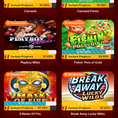
RTP 86%
RTP 92%
Jackpot Progress
91.64%
Jackpot Progress
90.50%
Carnaval
Carnaval Fiesta
Permainan Baru
Permainan Baru
RTP 85%
RTP 84%
Jackpot Progress
97.83%
Jackpot Progress
93.93%
Playboy Wilds
Fishin' Pots of Gold
Permainan Baru
Permainan Baru
RTP 80%
RTP 88%
Jackpot Progress
87.79%
Jackpot Progress
97.07%
9 Masks Of Fire
Break Away Lucky Wilds