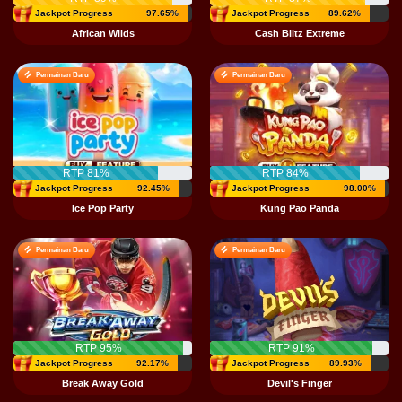
Jackpot Progress
97.65%
Jackpot Progress
89.62%
African Wilds
Cash Blitz Extreme
Permainan Baru
Permainan Baru
RTP 81%
RTP 84%
Jackpot Progress
92.45%
Jackpot Progress
98.00%
Ice Pop Party
Kung Pao Panda
Permainan Baru
Permainan Baru
RTP 95%
RTP 91%
Jackpot Progress
92.17%
Jackpot Progress
89.93%
Break Away Gold
Devil's Finger